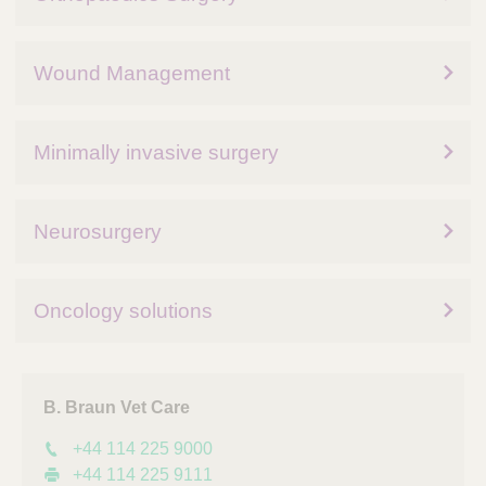
Wound Management
Minimally invasive surgery
Neurosurgery
Oncology solutions
B. Braun Vet Care
+44 114 225 9000
+44 114 225 9111