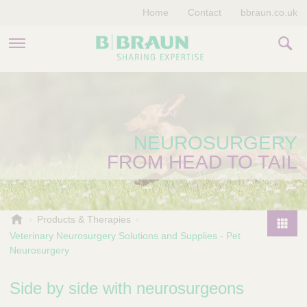
Home
Contact
bbraun.co.uk
PRODUCTS & THERAPIES
EDUCATION HUB
NEUROSURGERY
STORIES
FROM HEAD TO TAIL
COMPANY
V
Products & Therapies
e
Veterinary Neurosurgery Solutions and Supplies - Pet
P
t
Neurosurgery
r
e
o
r
Side by side with neurosurgeons
d
i
u
n