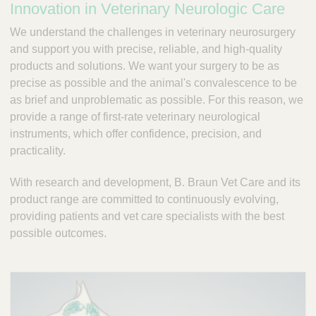
Innovation in Veterinary Neurologic Care
a
m
We understand the challenges in veterinary neurosurgery
p
and support you with precise, reliable, and high-quality
;
products and solutions. We want your surgery to be as
T
o
precise as possible and the animal's convalescence to be
o
as brief and unproblematic as possible. For this reason, we
l
provide a range of first-rate veterinary neurological
s
instruments, which offer confidence, precision, and
-
practicality.
V
e
With research and development, B. Braun Vet Care and its
t
product range are committed to continuously evolving,
C
a
providing patients and vet care specialists with the best
r
possible outcomes.
e
S
u
p
p