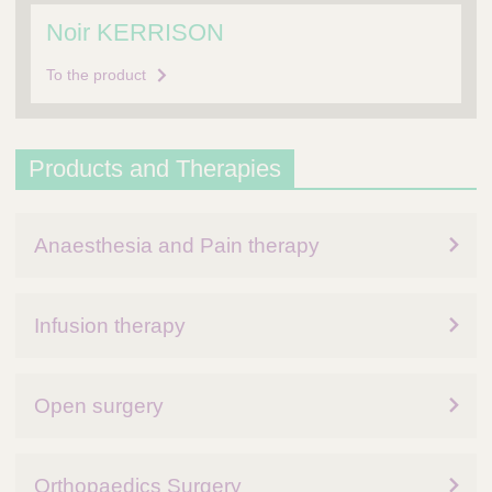
Noir KERRISON
To the product
Products and Therapies
Anaesthesia and Pain therapy
Infusion therapy
Open surgery
Orthopaedics Surgery