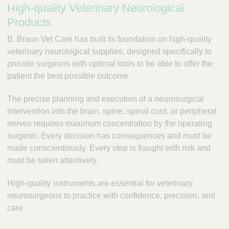
High-quality Veterinary Neurological
a
c
r
Products
t
y
Q
B. Braun Vet Care has built its foundation on high-quality
P
u
veterinary neurological supplies, designed specifically to
r
i
a
provide surgeons with optimal tools to be able to offer the
c
c
patient the best possible outcome.
k
t
i
F
The precise planning and execution of a neurosurgical
c
i
intervention into the brain, spine, spinal cord, or peripheral
e
n
nerves requires maximum concentration by the operating
S
d
surgeon. Every decision has consequences and must be
o
e
made conscientiously. Every step is fraught with risk and
l
r
u
must be taken attentively.
t
i
High-quality instruments are essential for veterinary
o
neurosurgeons to practice with confidence, precision, and
n
care.
s
&