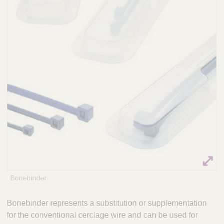
Q
P
u
r
i
a
c
c
k
t
i
F
c
i
e
n
S
d
o
e
l
r
u
t
i
o
n
s
Bonebinder
&
a
Bonebinder represents a substitution or supplementation
m
for the conventional cerclage wire and can be used for
p