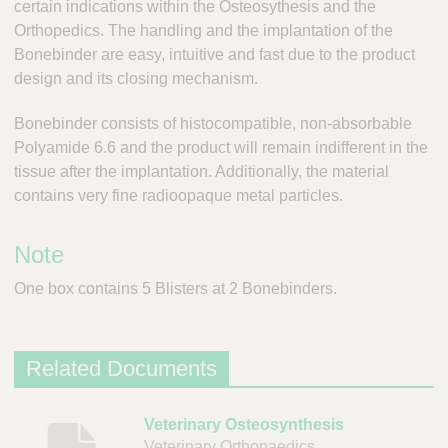
certain indications within the Osteosythesis and the
;
T
Orthopedics. The handling and the implantation of the
o
Bonebinder are easy, intuitive and fast due to the product
o
design and its closing mechanism.
l
s
Bonebinder consists of histocompatible, non-absorbable
-
Polyamide 6.6 and the product will remain indifferent in the
V
tissue after the implantation. Additionally, the material
e
contains very fine radioopaque metal particles.
t
C
a
Note
r
e
One box contains 5 Blisters at 2 Bonebinders.
S
u
p
p
Related Documents
l
i
D
Veterinary Osteosynthesis
e
Veterinary Orthopaedics
r