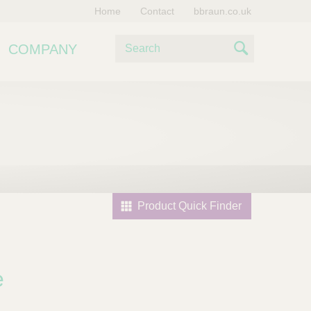
Home
Contact
bbraun.co.uk
S
COMPANY
e
S
a
e
r
c
a
h
r
c
h
Product Quick Finder
e