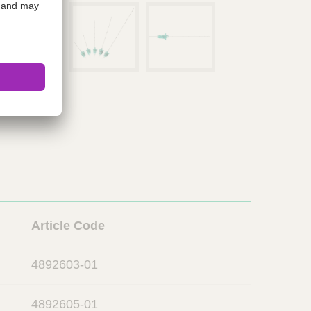
L
Article Code
i
n
4892603-01
k
4892605-01