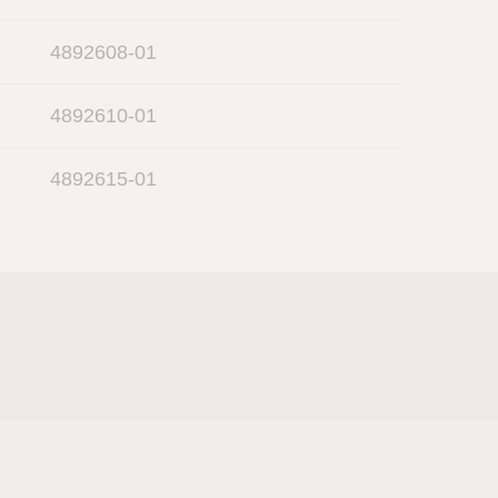
4892608-01
4892610-01
4892615-01