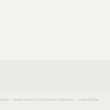
ditions
Modern Slavery Act Transparency Statements
Cookie Settings