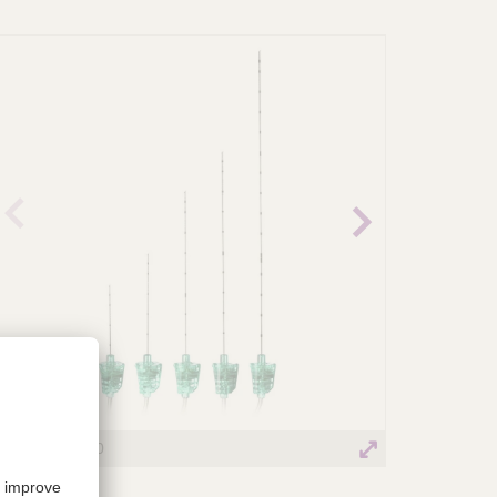
revio
Next
us
image
image
Ultraplex® 360
Ultraplex® 36