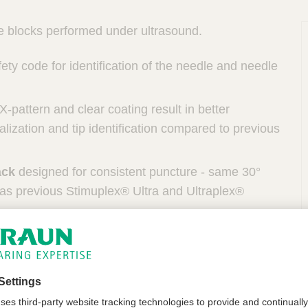
ve blocks performed under ultrasound.
ety code for identification of the needle and needle
-pattern and clear coating result in better
alization and tip identification compared to previous
P
ack
designed for consistent puncture - same 30°
 as previous Stimuplex® Ultra and Ultraplex®
he device can be used for all patients in need for
ain therapy by plexus or peripheral nerve blocks.
e related limitations. Peripheral nerve block
heters can be used for adults, pediatrics and