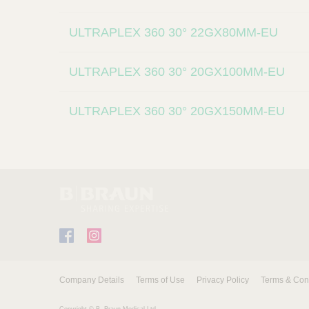
l
i
ULTRAPLEX 360 30° 22GX80MM-EU
e
r
s
ULTRAPLEX 360 30° 20GX100MM-EU
ULTRAPLEX 360 30° 20GX150MM-EU
F
I
a
n
c
s
Company Details
Terms of Use
Privacy Policy
Terms & Con
e
t