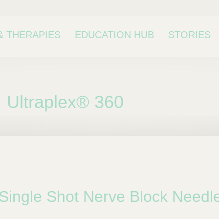
& THERAPIES
EDUCATION HUB
STORIES
Ultraplex® 360
bcategory
Single Shot Nerve Block Needl