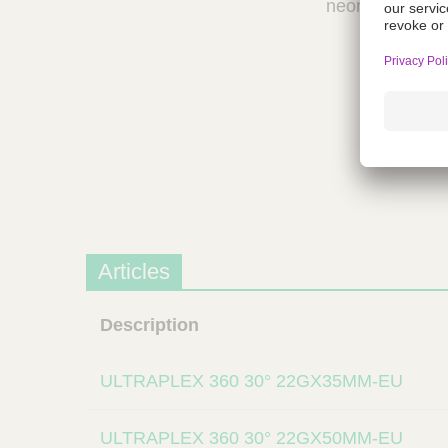
neonates.
a
m
p
;
T
o
o
l
s
-
V
e
Articles
t
C
a
Description
r
e
S
ULTRAPLEX 360 30° 22GX35MM-EU
u
p
ULTRAPLEX 360 30° 22GX50MM-EU
p