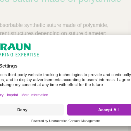
bsorbable synthetic suture made of polyamide,
ferent structures depending on suture diameter:
omonofilament consists of a core of polyamide 6.6
f polyamide 6, ranging from USP 4/0 to 2.
ilament is made of polyamide 6 with a range from
P
s