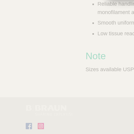
Reliable handli
a
m
monofilament a
p
Smooth uniform
;
T
Low tissue reac
o
o
l
Note
s
-
V
Sizes available USP 
e
t
C
a
r
e
S
u
p
F
I
p