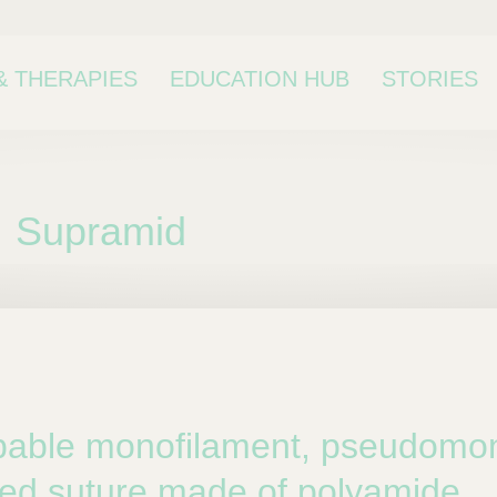
& THERAPIES
EDUCATION HUB
STORIES
Supramid
bcategory
able monofilament, pseudomon
ed suture made of polyamide