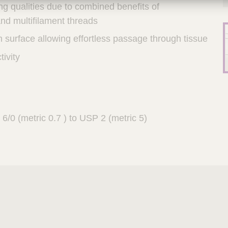
ng qualities due to combined benefits of
nd multifilament threads
 surface allowing effortless passage through tissue
tivity
6/0 (metric 0.7 ) to USP 2 (metric 5)