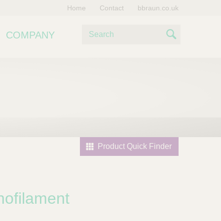
Home
Contact
bbraun.co.uk
S
COMPANY
e
S
a
e
r
c
a
h
r
c
h
Product Quick Finder
ofilament