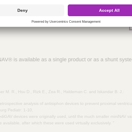
, cylindrical design for easy implantation ​
upto 3 Tesla​
[1]
ential pressure valve
® is available as a single product or as a shunt system
r M. R., Hsu D., Rizk E., Zea R., Haldeman C. and Iskandar B. J.:
etrospective analysis of antisiphon devices to prevent proximal ventricu
urg Pediatr: 1-10,
diGAV devices were originally used, until the much smaller miniNAV val
available, after which these were used virtually exclusively. "