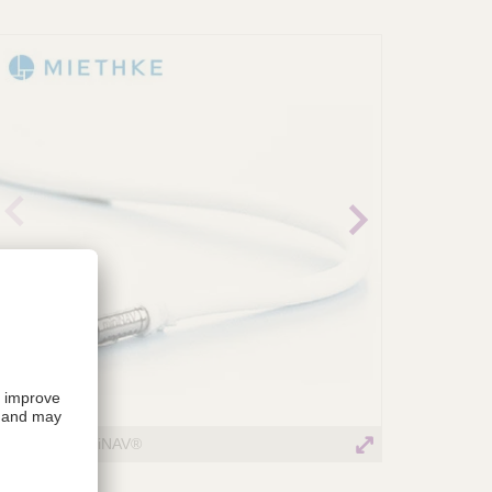
revio
Next
us
image
image
MIETHKE miniNAV®
miniNAV_i1