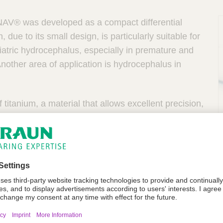
V® was developed as a compact differential
 due to its small design, is particularly suitable for
iatric hydrocephalus, especially in premature and
nother area of application is hydrocephalus in
 titanium, a material that allows excellent precision,
P
tibility.
ydrocephalus
s