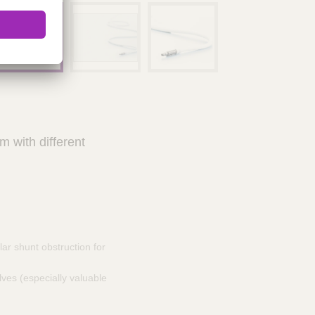
 with different
lar shunt obstruction for
ves (especially valuable