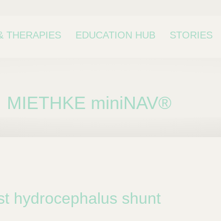
& THERAPIES
EDUCATION HUB
STORIES
MIETHKE miniNAV®
bcategory
st hydrocephalus shunt