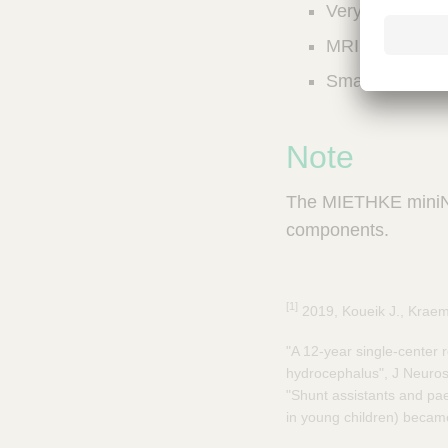
Very small, slim
a
m
MRI compatible 
p
;
Smallest differ
T
o
o
Note
l
s
The MIETHKE miniNAV
-
V
components.
e
t
C
[1]
a
2019, Koueik J., Kraeme
r
"A 12-year single-center r
e
hydrocephalus", J Neuros
S
u
"Shunt assistants and pae
p
in young children) became 
p