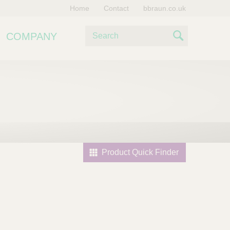
Home
Contact
bbraun.co.uk
S
COMPANY
e
S
a
e
r
c
a
h
r
c
h
Product Quick Finder