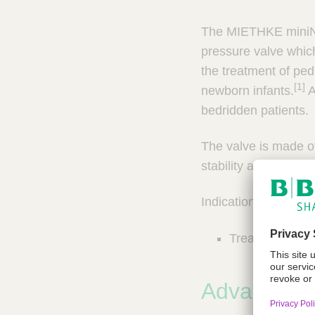
n
c
a
t
The MIETHKE miniNA
r
Q
y
pressure valve which,
u
P
the treatment of ped
i
r
[1]
newborn infants.
A
a
c
c
k
bedridden patients.
t
F
i
i
The valve is made of
c
n
e
stability and biocompa
d
S
e
o
Indication:
l
r
u
Treatment of H
t
i
o
n
Advantage
s
&