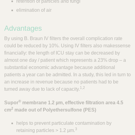
retention of particles and fungi
;
T
elimination of air
o
o
Advantages
l
s
By using B. Braun IV filters the overall complication rate
-
could be reduced by 10%. Using IV filters also makessense
V
e
financially: the length of ICU stay can be decreased by
t
almost one day / patient which represents a 23% drop – a
C
substantial economic advantage because additional
a
patients a year can be admitted. In a study, this led in turn to
r
an increase in revenue because no patients had to be
e
1,2
turned away due to lack of capacity.
S
u
®
Supor
membrane 1.2 µm, effective filtration area 4.5
p
2
p
cm
made out of Polyethersulfone (PES)
l
i
helps to prevent particulate contamination by
e
3
retaining particles > 1.2 µm.
r