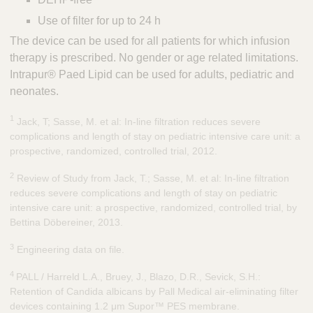
Use of filter for up to 24 h
The device can be used for all patients for which infusion
therapy is prescribed. No gender or age related limitations.
Intrapur® Paed Lipid can be used for adults, pediatric and
neonates.
1
Jack, T; Sasse, M. et al: In-line filtration reduces severe
complications and length of stay on pediatric intensive care unit: a
prospective, randomized, controlled trial, 2012.
2
Review of Study from Jack, T.; Sasse, M. et al: In-line filtration
reduces severe complications and length of stay on pediatric
intensive care unit: a prospective, randomized, controlled trial, by
Bettina Döbereiner, 2013.
3
Engineering data on file.
4
PALL / Harreld L.A., Bruey, J., Blazo, D.R., Sevick, S.H.:
Retention of Candida albicans by Pall Medical air-eliminating filter
devices containing 1.2 μm Supor™ PES membrane.