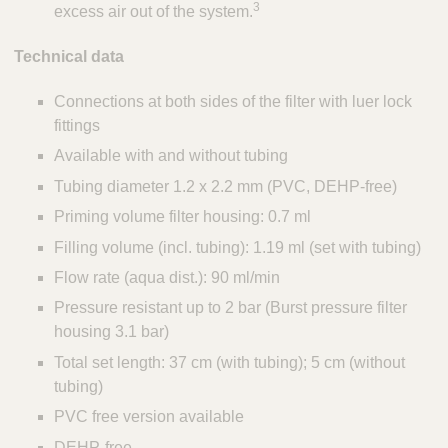
3
excess air out of the system.
Technical data
Connections at both sides of the filter with luer lock
fittings
Available with and without tubing
Tubing diameter 1.2 x 2.2 mm (PVC, DEHP-free)
Priming volume filter housing: 0.7 ml
Filling volume (incl. tubing): 1.19 ml (set with tubing)
Flow rate (aqua dist.): 90 ml/min
Pressure resistant up to 2 bar (Burst pressure filter
housing 3.1 bar)
Total set length: 37 cm (with tubing); 5 cm (without
tubing)
PVC free version available
DEHP-free