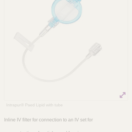
Q
P
u
r
i
a
c
c
k
t
i
F
c
i
e
n
S
d
o
e
l
r
u
t
i
o
n
s
Intrapur® Paed Lipid with tube
&
a
Inline IV filter for connection to an IV set for
m
p