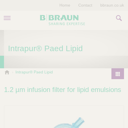
Home
Contact
bbraun.co.uk
PRODUCTS & THERAPIES
Intrapur® Paed Lipid
EDUCATION HUB
STORIES
V
Intrapur® Paed Lipid
e
COMPANY
P
t
r
1.2 µm infusion filter for lipid emulsions
e
o
r
d
i
u
n
a
c
r
t
y