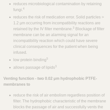
reduces microbiological contamination by retaining
s
4
fungi.
reduces the risk of medication error. Solid particles >
1.2 µm occurring from incompatibility reactions are
3
retained by the IV filter membrane.
Blockage of filter
membrane can be an alarming signal for an
incompatibility reaction which could have severe
clinical consequences for the patient when being
infused.
5
low protein binding
3
allows passage of lipids
Venting function - two 0.02 μm hydrophobic PTFE-
membranes to
reduce the risk of air embolism regardless position of
filter. The hydrophobic characteristic of the membrane
blocks the passage of air and successfully vents the