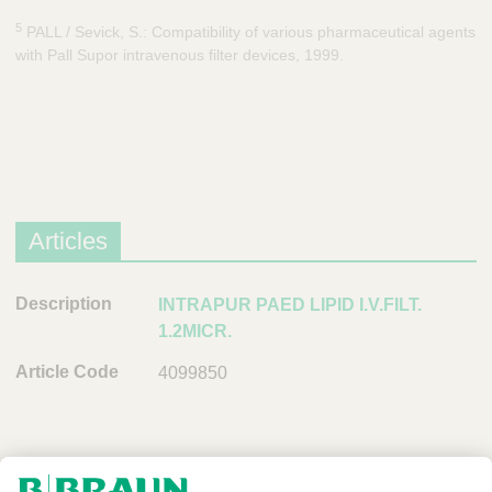
5
PALL / Sevick, S.: Compatibility of various pharmaceutical agents
with Pall Supor intravenous filter devices, 1999.
Articles
D
INTRAPUR PAED LIPID I.V.FILT.
e
1.2MICR.
s
4099850
c
r
i
p
t