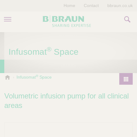
Home
Contact
bbraun.co.uk
PRODUCTS & THERAPIES
®
Infusomat
Space
EDUCATION HUB
STORIES
®
V
Infusomat
Space
e
COMPANY
P
t
r
Volumetric infusion pump for all clinical
e
o
r
areas
d
i
u
n
a
c
r
t
y