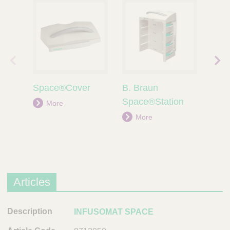
prev
next
ious
prod
Space®Cover
B. Braun
Per
prod
uct
uct
Space®Station
More
M
More
Articles
D
INFUSOMAT SPACE
e