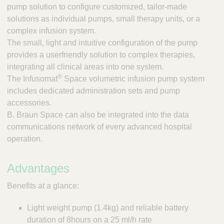
;
pump solution to configure customized, tailor-made
T
solutions as individual pumps, small therapy units, or a
o
complex infusion system.
o
The small, light and intuitive configuration of the pump
l
provides a userfriendly solution to complex therapies,
s
-
integrating all clinical areas into one system.
V
®
The Infusomat
Space volumetric infusion pump system
e
includes dedicated administration sets and pump
t
accessories.
C
B. Braun Space can also be integrated into the data
a
communications network of every advanced hospital
r
operation.
e
S
u
Advantages
p
p
Benefits at a glance:
l
i
Light weight pump (1.4kg) and reliable battery
e
duration of 8hours on a 25 ml/h rate
r