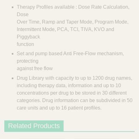
s
Therapy Profiles available : Dose Rate Calculation,
Dose
Over Time, Ramp and Taper Mode, Program Mode,
Intermittent Mode, PCA, TCI, TIVA, KVO and
Piggyback
function
Set and pump based Anti Free-Flow mechanism,
protecting
against free flow
Drug Library with capacity to up to 1200 drug names,
including therapy data, information and up to 10
concentrations per drug to be stored in 30 different
categories. Drug information can be subdivided in 50
care units and up to 16 patient profiles.
Related Products