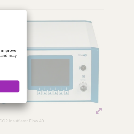
CO2 Insufflator Flow 40