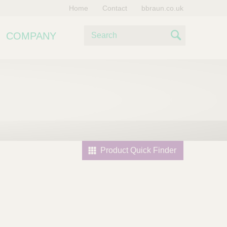
Home
Contact
bbraun.co.uk
S
COMPANY
e
S
a
e
r
c
a
h
r
c
h
Product Quick Finder