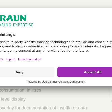
lator with central info display
d gas preheating
pressure gas release
 through interface
imple operation
to gas cylinder or central supply
election in mmHg
flow rate
consumption, in litres
l level display
overlay for documentation of insufflator data