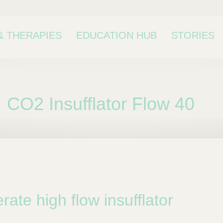
& THERAPIES
EDUCATION HUB
STORIES
CO2 Insufflator Flow 40
bcategory
rate high flow insufflator