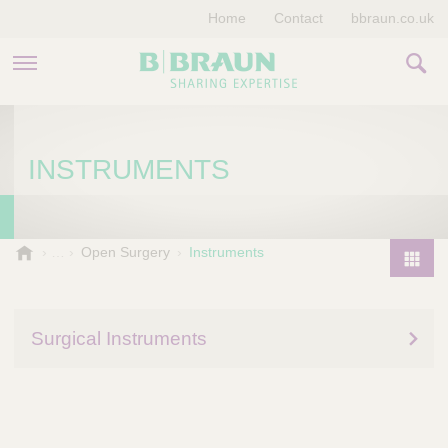
Home
Contact
bbraun.co.uk
PRODUCTS & THERAPIES
INSTRUMENTS
EDUCATION HUB
STORIES
V
Open Surgery
Instruments
e
COMPANY
P
t
r
e
o
r
Surgical Instruments
d
i
u
n
a
c
r
t
y