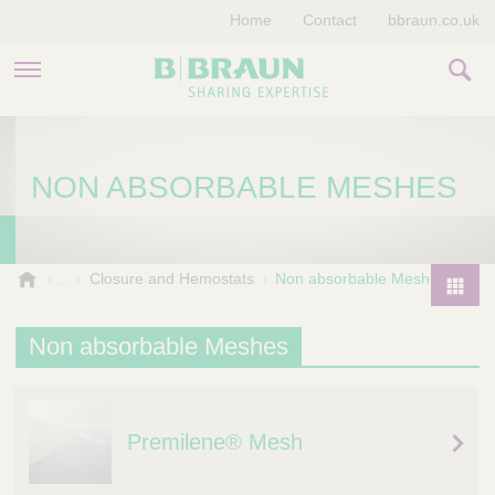
Home
Contact
bbraun.co.uk
PRODUCTS & THERAPIES
NON ABSORBABLE MESHES
EDUCATION HUB
STORIES
V
Closure and Hemostats
Non absorbable Meshes
e
COMPANY
P
t
r
Non absorbable Meshes
e
o
r
d
i
u
n
Premilene® Mesh
a
c
r
t
y