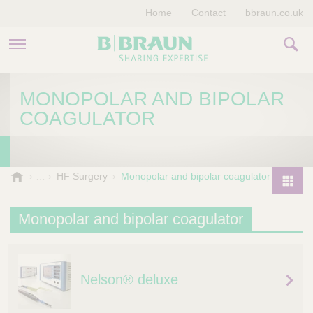
Home
Contact
bbraun.co.uk
PRODUCTS & THERAPIES
MONOPOLAR AND BIPOLAR
COAGULATOR
EDUCATION HUB
STORIES
V
HF Surgery
Monopolar and bipolar coagulator
e
COMPANY
P
t
r
Monopolar and bipolar coagulator
e
o
r
d
i
u
n
Nelson® deluxe
a
c
r
t
y